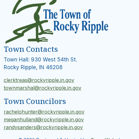
Town Contacts
Town Hall: 930 West 54th St.
Rocky Ripple, IN 46208
clerktreas@rockyripple.in.gov
townmarshal@rockyripple.in.gov
Town Councilors
rachelohunter@rockyripple.in.gov
meganhulland@rockyripple.in.gov
randysanders@rockyripple.in.gov