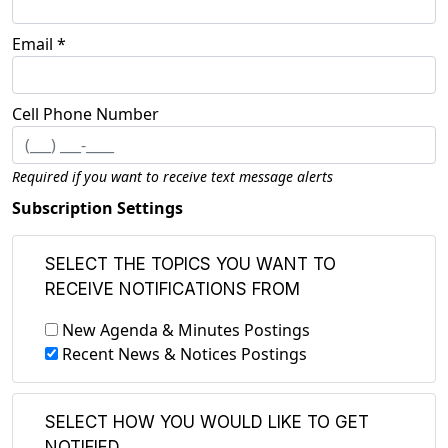
Email *
Cell Phone Number
Required if you want to receive text message alerts
Subscription Settings
SELECT THE TOPICS YOU WANT TO
RECEIVE NOTIFICATIONS FROM
New Agenda & Minutes Postings
Recent News & Notices Postings
SELECT HOW YOU WOULD LIKE TO GET
NOTIFIED