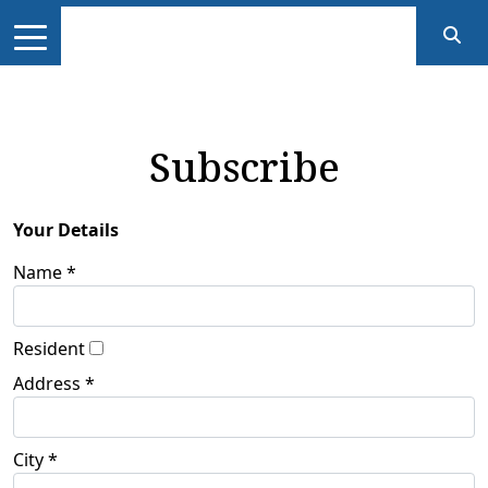
Subscribe
Your Details
Name *
Resident
Address *
City *