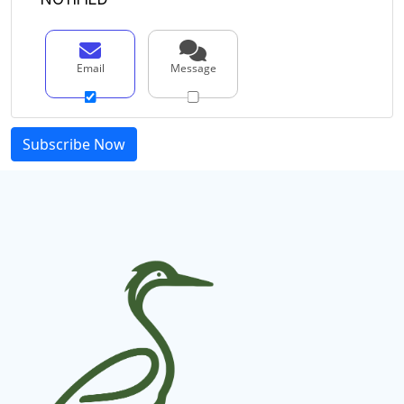
Email
Message