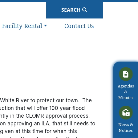
SEARCH
Navigate to
Navigate to
Facility Rental
Contact Us
Navigate t
Agendas
&
Minutes
g White River to protect our town. The
ction that will offer 100 year flood
ntly in the CLOMR approval process.
n approving an ILA, that still needs to
Navigate t
News &
Notices
iven at this time for when this