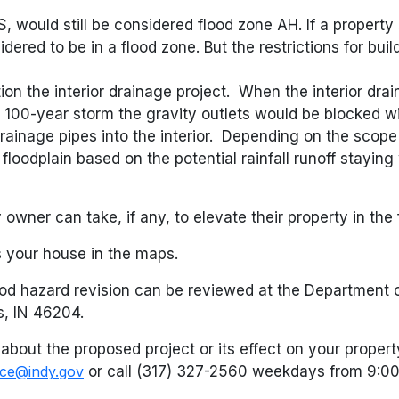
, would still be considered flood zone AH. If a propert
dered to be in a flood zone. But the restrictions for bui
ion the interior drainage project. When the interior dra
00-year storm the gravity outlets would be blocked wit
ainage pipes into the interior. Depending on the scope
oodplain based on the potential rainfall runoff staying 
owner can take, if any, to elevate their property in the
hes your house in the maps.
ood hazard revision can be reviewed at the Department o
s, IN 46204.
about the proposed project or its effect on your proper
ice@indy.gov
or call (317) 327-2560 weekdays from 9:0