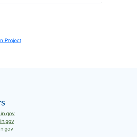
n Project
rs
in.gov
in.gov
in.gov