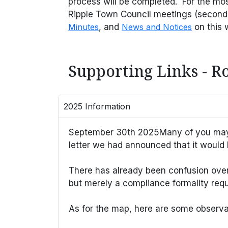
process will be completed. For the mo
Ripple Town Council meetings (second
Minutes
, and
News and Notices
on this 
Supporting Links - R
2025 Information
September 30th 2025Many of you may ha
letter we had announced that it would 
There has already been confusion over th
but merely a compliance formality requ
As for the map, here are some observat