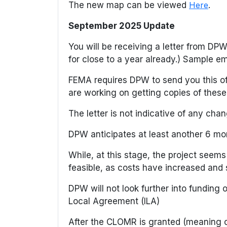
The new map can be viewed
Here
.
September 2025 Update
You will be receiving a letter from D
for close to a year already.) Sample e
FEMA requires DPW to send you this off
are working on getting copies of these 
The letter is not indicative of any cha
DPW anticipates at least another 6 mo
While, at this stage, the project seems
feasible, as costs have increased and 
DPW will not look further into funding
Local Agreement (ILA)
After the CLOMR is granted (meaning c