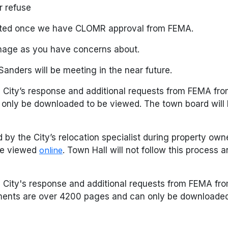
r refuse
leted once we have CLOMR approval from FEMA.
ainage as you have concerns about.
nders will be meeting in the near future.
 City’s response and additional requests from FEMA fr
 only be downloaded to be viewed. The town board will
 by the City’s relocation specialist during property ow
 be viewed
online
. Town Hall will not follow this process a
e City's response and additional requests from FEMA f
ents are over 4200 pages and can only be downloaded 