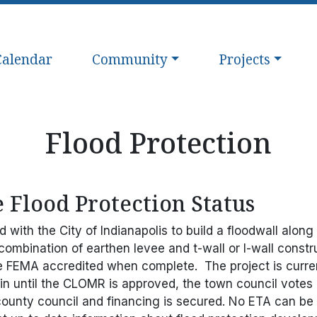
avigate to
Navigate to
Navigate to
Calendar
Community
Projects
Flood Protection
 Flood Protection Status
with the City of Indianapolis to build a floodwall alon
 combination of earthen levee and t-wall or I-wall constru
e FEMA accredited when complete. The project is curre
gin until the CLOMR is approved, the town council votes o
county council and financing is secured. No ETA can be g