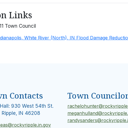
on Links
11 Town Council
dianapolis, White River (North), IN Flood Damage Reductio
n Contacts
Town Councilo
Hall: 930 West 54th St.
rachelohunter@rockyripple.
 Ripple, IN 46208
meganhulland@rockyripple.
randysanders@rockyripple.
reas@rockyripple.in.gov