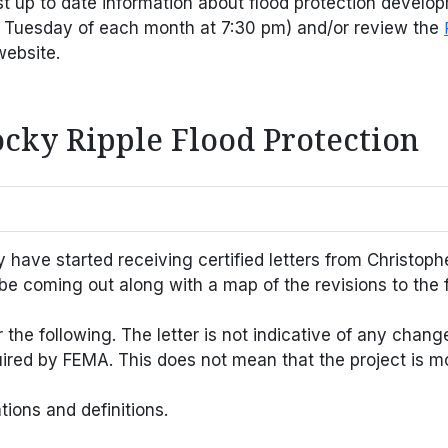
st up to date information about flood protection develo
 Tuesday of each month at 7:30 pm) and/or review the
website.
ocky Ripple Flood Protection
ve started receiving certified letters from Christophe
be coming out along with a map of the revisions to the 
e following. The letter is not indicative of any change i
ired by FEMA. This does not mean that the project is m
ions and definitions.