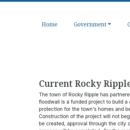
Navigate to
Navigate to
N
Home
Government
Current Rocky Ripple
The town of Rocky Ripple has partnered 
floodwall is a funded project to build a
protection for the town's homes and b
Construction of the project will not be
be created, approval through the city 