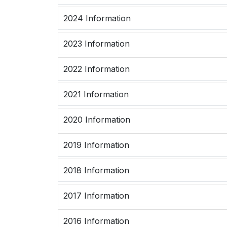
2024 Information
2023 Information
2022 Information
2021 Information
2020 Information
2019 Information
2018 Information
2017 Information
2016 Information