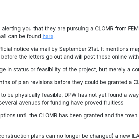
PW alerting you that they are pursuing a CLOMR from F
mail can be found
here
.
icial notice via mail by September 21st. It mentions m
before the letters go out and will post these online with
nge in status or feasibility of the project, but merely a
nths of plan revisions before they could be granted a
 to be physically feasible, DPW has not yet found a way
several avenues for funding have proved fruitless
 options until the CLOMR has been granted and the town 
onstruction plans can no longer be changed) a new ILA 