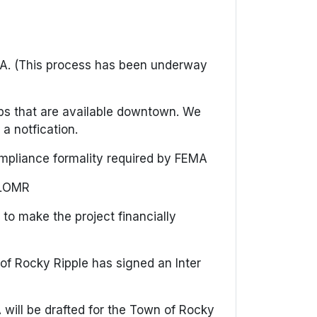
EMA. (This process has been underway
aps that are available downtown. We
 a notfication.
 compliance formality required by FEMA
 CLOMR
 to make the project financially
of Rocky Ripple has signed an Inter
will be drafted for the Town of Rocky