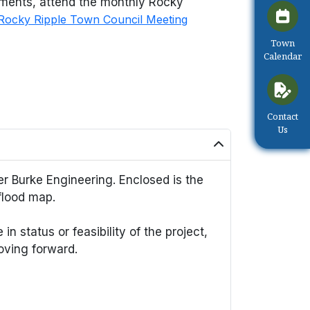
pments, attend the monthly Rocky
Rocky Ripple Town Council Meeting
Navigate 
Town
Calendar
Navigate 
Contact
Us
r Burke Engineering. Enclosed is the
flood map.
n status or feasibility of the project,
oving forward.