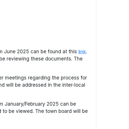
om June 2025 can be found at this
link
.
 be reviewing these documents. The
ner meetings regarding the process for
nd will be addressed in the inter-local
rom January/February 2025 can be
to be viewed. The town board will be