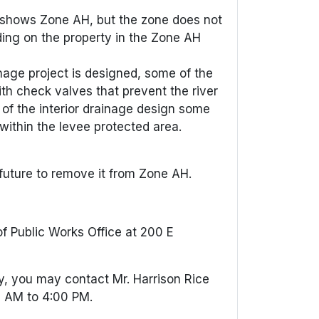
y shows Zone AH, but the zone does not
lding on the property in the Zone AH
inage project is designed, some of the
h check valves that prevent the river
 of the interior drainage design some
within the levee protected area.
 future to remove it from Zone AH.
f Public Works Office at 200 E
ty, you may contact Mr. Harrison Rice
0 AM to 4:00 PM.