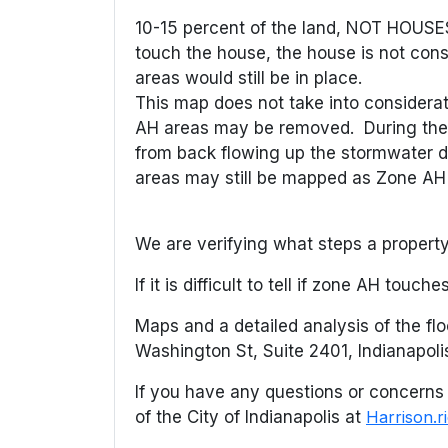
10-15 percent of the land, NOT HOUSES
touch the house, the house is not consi
areas would still be in place.
This map does not take into considerat
AH areas may be removed. During the 1
from back flowing up the stormwater dr
areas may still be mapped as Zone AH fl
We are verifying what steps a property 
If it is difficult to tell if zone AH touc
Maps and a detailed analysis of the fl
Washington St, Suite 2401, Indianapoli
If you have any questions or concerns 
of the City of Indianapolis at
Harrison.r