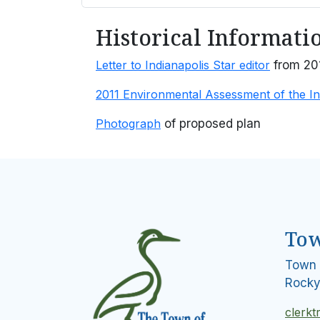
Historical Informati
Letter to Indianapolis Star editor
from 20
2011 Environmental Assessment of the In
Photograph
of proposed plan
Tow
Town 
Rocky
clerkt