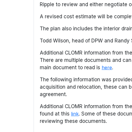
Ripple to review and either negotiate o
A revised cost estimate will be comp
The plan also includes the interior dr
Todd Wilson, head of DPW and Randy Sa
Additional CLOMR information from the
There are multiple documents and can
main document to read is
here
.
The following information was provided
acquisition and relocation, these can
agreement.
Additional CLOMR information from th
found at this
link
. Some of these docum
reviewing these documents.