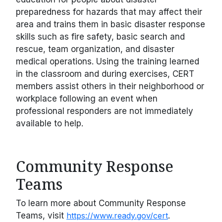
preparedness for hazards that may affect their
area and trains them in basic disaster response
skills such as fire safety, basic search and
rescue, team organization, and disaster
medical operations. Using the training learned
in the classroom and during exercises, CERT
members assist others in their neighborhood or
workplace following an event when
professional responders are not immediately
available to help.
Community Response
Teams
To learn more about Community Response
Teams, visit
https://www.ready.gov/cert
.