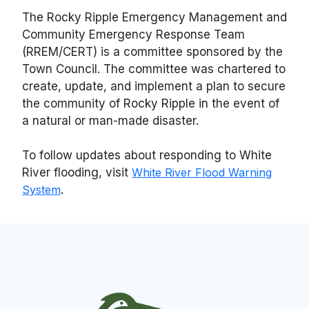
The Rocky Ripple Emergency Management and
Community Emergency Response Team
(RREM/CERT) is a committee sponsored by the
Town Council. The committee was chartered to
create, update, and implement a plan to secure
the community of Rocky Ripple in the event of
a natural or man-made disaster.
To follow updates about responding to White
River flooding, visit
White River Flood Warning
System
.