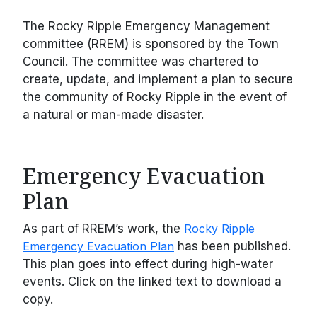
The Rocky Ripple Emergency Management
committee (RREM) is sponsored by the Town
Council. The committee was chartered to
create, update, and implement a plan to secure
the community of Rocky Ripple in the event of
a natural or man-made disaster.
Emergency Evacuation
Plan
As part of RREM’s work, the
Rocky Ripple
Emergency Evacuation Plan
has been published.
This plan goes into effect during high-water
events. Click on the linked text to download a
copy.