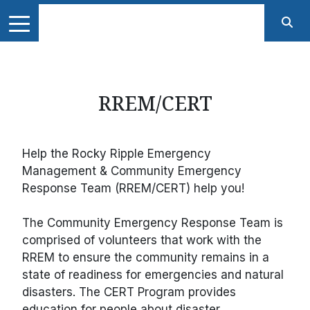
RREM/CERT
Help the Rocky Ripple Emergency
Management & Community Emergency
Response Team (RREM/CERT) help you!
The Community Emergency Response Team is
comprised of volunteers that work with the
RREM to ensure the community remains in a
state of readiness for emergencies and natural
disasters. The CERT Program provides
education for people about disaster