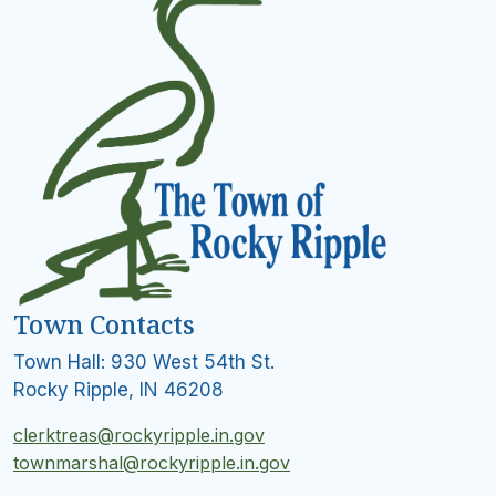
Town Contacts
Town Hall: 930 West 54th St.
Rocky Ripple, IN 46208
clerktreas@rockyripple.in.gov
townmarshal@rockyripple.in.gov